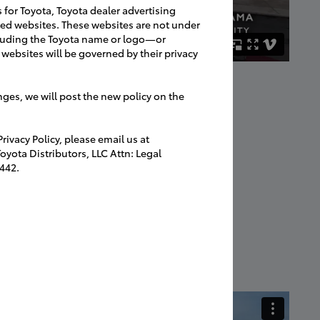
s for Toyota, Toyota dealer advertising
ated websites. These websites are not under
luding the Toyota name or logo—or
websites will be governed by their privacy
nges, we will post the new policy on the
ivacy Policy, please email us at
yota Distributors, LLC Attn: Legal
442.