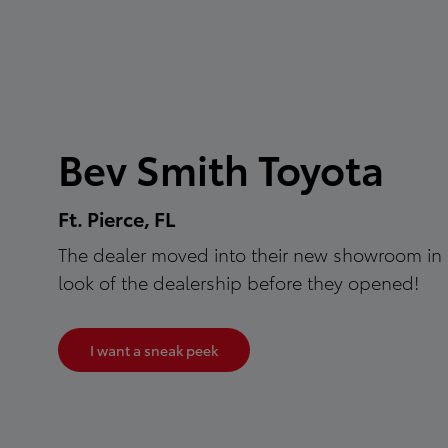
Bev Smith Toyota
Ft. Pierce, FL
The dealer moved into their new showroom in 
look of the dealership before they opened!
I want a sneak peek