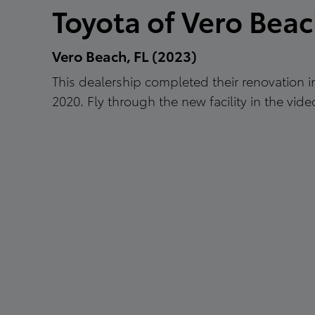
Toyota of Vero Bea
Vero Beach, FL (2023)
This dealership completed their renovation
2020. Fly through the new facility in the vide