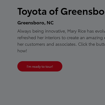
Toyota of Greensbo
Greensboro, NC
Always being innovative, Mary Rice has evo
refreshed her interiors to create an amazing 
her customers and associates. Click the butt
how!
I'm ready to tour!