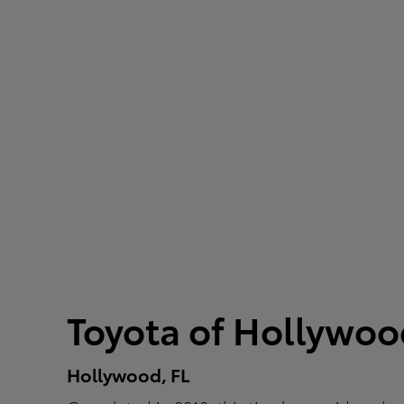
Toyota of Hollywo
Hollywood, FL