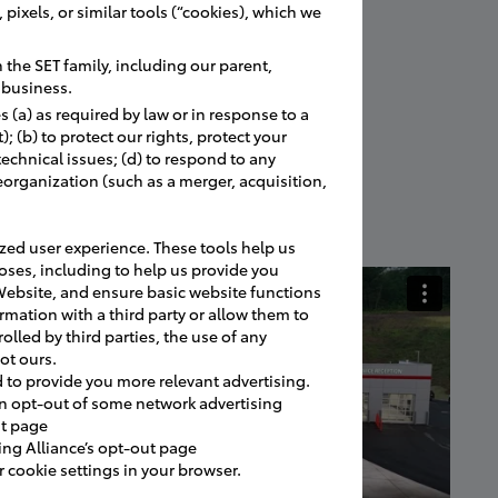
pixels, or similar tools (“cookies), which we
the SET family, including our parent,
r business.
 (a) as required by law or in response to a
 (b) to protect our rights, protect your
 technical issues; (d) to respond to any
eorganization (such as a merger, acquisition,
ed user experience. These tools help us
oses, including to help us provide you
Website, and ensure basic website functions
rmation with a third party or allow them to
olled by third parties, the use of any
ot ours.
d to provide you more relevant advertising.
an opt-out of some network advertising
ut page
ing Alliance’s opt-out page
cookie settings in your browser.