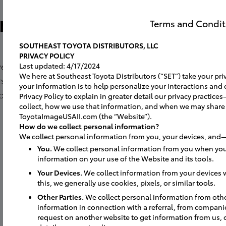
ro
Terms and Condit
SOUTHEAST TOYOTA DISTRIBUTORS, LLC
PRIVACY POLICY
lved and
Last updated: 4/17/2024
We here at Southeast Toyota Distributors (“SET”) take your priv
experience for
your information is to help personalize your interactions and 
on to see
Privacy Policy to explain in greater detail our privacy practi
collect, how we use that information, and when we may share
ToyotaImageUSAII.com (the “Website”).
How do we collect personal information?
We collect personal information from you, your devices, and—
You.
We collect personal information from you when you
information on your use of the Website and its tools.
Your Devices.
We collect information from your devices w
this, we generally use cookies, pixels, or similar tools.
Other Parties.
We collect personal information from oth
information in connection with a referral, from compani
request on another website to get information from us, 