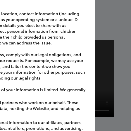
 location, contact information (including
h as your operating system or a unique ID
r details you elect to share with us.
ect personal information from, children
e their child provided us personal
o we can address the issue.
ss, comply with our legal obligations, and
our requests. For example, we may use your
, and tailor the content we show you
e your information for other purposes, such
ding our legal rights.
 of your information is limited. We generally
d partners who work on our behalf. These
 data, hosting the Website, and helping us
nal information to our affiliates, partners,
relevant offers, promotions, and advertising.