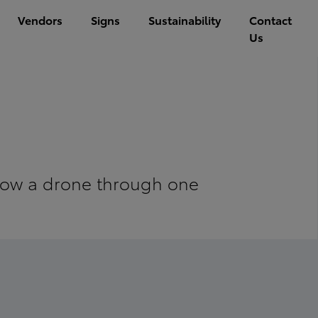
Vendors
Signs
Sustainability
Contact
Us
ollow a drone through one