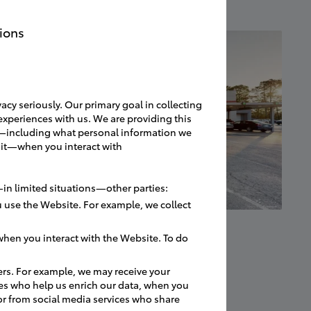
ions
acy seriously. Our primary goal in collecting
experiences with us. We are providing this
ces—including what personal information we
 it—when you interact with
in limited situations—other parties:
 use the Website. For example, we collect
hen you interact with the Website. To do
ers. For example, we may receive your
es who help us enrich our data, when you
or from social media services who share