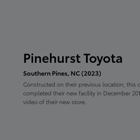
Pinehurst Toyota
Southern Pines, NC (2023)
Constructed on their previous location, this 
completed their new facility in December 20
video of their new store.