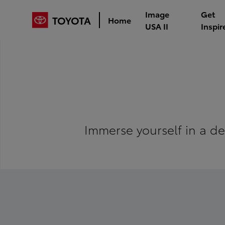
Image
Get
TOYOTA
Home
USA II
Inspir
Immerse yourself in a de