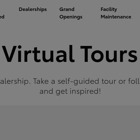
Dealerships
Grand
Facility
ed
Openings
Maintenance
Virtual Tours
alership. Take a self-guided tour or f
and get inspired!