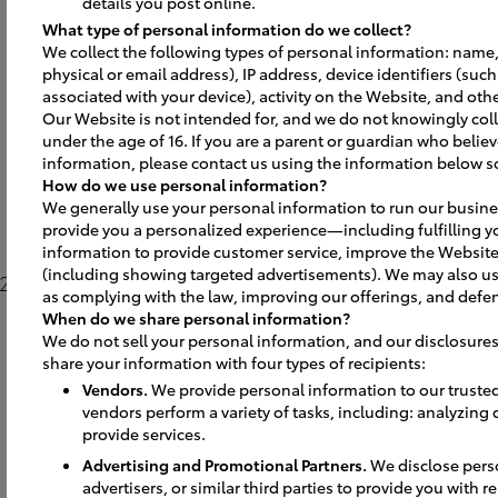
details you post online.
What type of personal information do we collect?
We collect the following types of personal information: name,
physical or email address), IP address, device identifiers (suc
associated with your device), activity on the Website, and othe
Our Website is not intended for, and we do not knowingly coll
under the age of 16. If you are a parent or guardian who believ
information, please contact us using the information below s
How do we use personal information?
We generally use your personal information to run our busine
provide you a personalized experience—including fulfilling y
information to provide customer service, improve the Website
(including showing targeted advertisements). We may also us
2025. Take a
as complying with the law, improving our offerings, and defen
When do we share personal information?
We do not sell your personal information, and our disclosures
share your information with four types of recipients:
Vendors.
We provide personal information to our truste
vendors perform a variety of tasks, including: analyzing
provide services.
Advertising and Promotional Partners.
We disclose perso
advertisers, or similar third parties to provide you with 