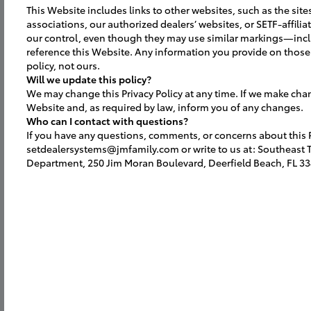
This Website includes links to other websites, such as the site
associations, our authorized dealers’ websites, or SETF-affili
our control, even though they may use similar markings—inc
reference this Website. Any information you provide on those 
policy, not ours.
Will we update this policy?
We may change this Privacy Policy at any time. If we make cha
Website and, as required by law, inform you of any changes.
Who can I contact with questions?
If you have any questions, comments, or concerns about this Pr
setdealersystems@jmfamily.com or write to us at: Southeast To
Department, 250 Jim Moran Boulevard, Deerfield Beach, FL 33