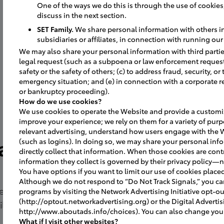
One of the ways we do this is through the use of cookies, 
discuss in the next section.
SET Family.
We share personal information with others in 
subsidiaries or affiliates, in connection with running ou
We may also share your personal information with third parties
legal request (such as a subpoena or law enforcement request);
safety or the safety of others; (c) to address fraud, security, or
emergency situation; and (e) in connection with a corporate r
or bankruptcy proceeding).
How do we use cookies?
We use cookies to operate the Website and provide a customiz
improve your experience; we rely on them for a variety of purp
relevant advertising, understand how users engage with the 
a
(such as logins). In doing so, we may share your personal info
directly collect that information. When those cookies are contr
information they collect is governed by their privacy policy—n
You have options if you want to limit our use of cookies place
Although we do not respond to “Do Not Track Signals,” you c
 in April
programs by visiting the Network Advertising Initiative opt-o
(http://optout.networkadvertising.org) or the Digital Advertis
ity in the
http://www.aboutads.info/choices). You can also change your 
What if I visit other websites?