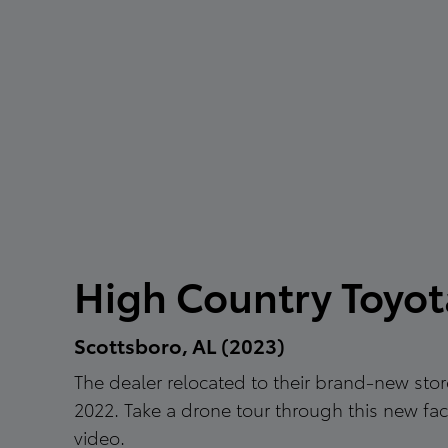
High Country Toyot
Scottsboro, AL (2023)
The dealer relocated to their brand-new store
2022. Take a drone tour through this new facil
video.