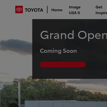
Image
Get
TOYOTA
Home
USA II
Inspir
Grand Open
Coming Soon