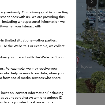
acy seriously. Our primary goal in collecting
experiences with us. We are providing this
ces—including what personal information we
 it—when you interact with
in limited situations—other parties:
 use the Website. For example, we collect
hen you interact with the Website. To do
Bev Smith Toyota
ers. For example, we may receive your
Fort Pierce, FL
es who help us enrich our data, when you
Renovation
or from social media services who share
 location, contact information (including
h as your operating system or a unique ID
r details you elect to share with us.