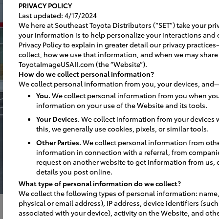
PRIVACY POLICY
Last updated: 4/17/2024
We here at Southeast Toyota Distributors (“SET”) take your priv
your information is to help personalize your interactions and 
Privacy Policy to explain in greater detail our privacy practi
collect, how we use that information, and when we may share
ToyotaImageUSAII.com (the “Website”).
How do we collect personal information?
We collect personal information from you, your devices, and—
You.
We collect personal information from you when you
information on your use of the Website and its tools.
Your Devices.
We collect information from your devices w
this, we generally use cookies, pixels, or similar tools.
Other Parties.
We collect personal information from oth
information in connection with a referral, from compani
request on another website to get information from us, 
details you post online.
What type of personal information do we collect?
We collect the following types of personal information: name,
physical or email address), IP address, device identifiers (suc
associated with your device), activity on the Website, and othe