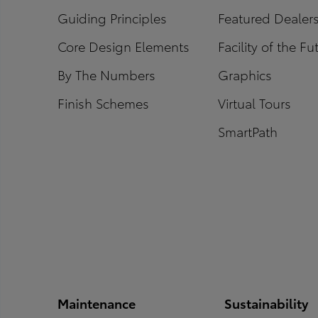
Guiding Principles
Featured Dealer
Core Design Elements
Facility of the Fu
By The Numbers
Graphics
Finish Schemes
Virtual Tours
SmartPath
Maintenance
Sustainability