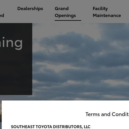
Dealerships
Grand
Facility
ed
Openings
Maintenance
ing
Terms and Condit
SOUTHEAST TOYOTA DISTRIBUTORS, LLC