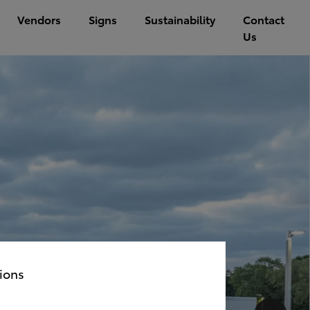
Vendors
Signs
Sustainability
Contact
Us
ions