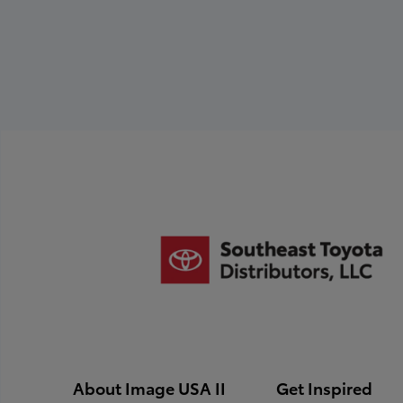
following:
quality, and integrity of
Names (left to
the Toyota Dealer.
right)
Titles
Dealership Name
and City
Download Photo Requirements
About Image USA II
Get Inspired