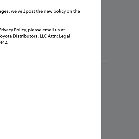
tacts
speakers for
nges, we will post the new policy on the
ng!
ivacy Policy, please email us at
yota Distributors, LLC Attn: Legal
s will have
442.
l info and photos to Automotive News at
onews@crain.com
ail to:
ers Section
omotive News
 Gratlot Avenue
oit, MI 48207-2997