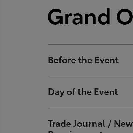
Grand O
Before the Event
Provide SET three pos
Day of the Event
secure executives' ca
Once date is secured
Provide transportatio
Trade Journal / Ne
Officials, etc.