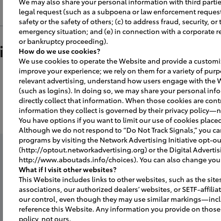
We may also share your personal information with third parties
or the guests.
legal request (such as a subpoena or law enforcement request);
safety or the safety of others; (c) to address fraud, security, or
a campaign to announce and promote y
emergency situation; and (e) in connection with a corporate r
or bankruptcy proceeding).
 a part of the facility tour, make sure all
ition / Meaning
How do we use cookies?
d and desks are cleared.
We use cookies to operate the Website and provide a customiz
improve your experience; we rely on them for a variety of purp
or
gress photos on your website, Facebook
relevant advertising, understand how users engage with the 
 process to create excitement and awar
(such as logins). In doing so, we may share your personal info
a
quality microphone close to the "Katan
directly collect that information. When those cookies are contr
i
information they collect is governed by their privacy policy—n
atana presentation.
e
You have options if you want to limit our use of cookies place
 ribbon cutting ceremony.
Although we do not respond to “Do Not Track Signals,” you c
programs by visiting the Network Advertising Initiative opt-o
ing systems during executive speeches
(http://optout.networkadvertising.org) or the Digital Advertis
http://www.aboutads.info/choices). You can also change your 
r the guests.
ff of the showroom.
r
What if I visit other websites?
This Website includes links to other websites, such as the site
associations, our authorized dealers’ websites, or SETF-affili
 cloth, for grand opening plaque and
Ka
rages for the guests.
our control, even though they may use similar markings—inc
reference this Website. Any information you provide on those 
policy, not ours.