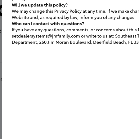
orm and Con
Will we update this policy?
fessional photographer to capture key 
We may change this Privacy Policy at any time. If we make cha
Website and, as required by law, inform you of any changes.
Who can I contact with questions?
 ready to announce your grand openi
If you have any questions, comments, or concerns about this Pr
setdealersystems@jmfamily.com or write to us at: Southeast To
h
ended for all attendees (SET Attendee
Department, 250 Jim Moran Boulevard, Deerfield Beach, FL 33
.
e
.
Southeast Toyota Facility Team
Emai
ow
ents:
aut
rt
SETFACILITYPLANNING@jmfamily.com
-
or m
Deal
Aut
1155
Detr