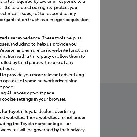
 (a) as required by law or in response to a
 (b) to protect our rights, protect your
 technical issues; (d) to respond to any
our grand
eorganization (such as a merger, acquisition,
 private
ed user experience. These tools help us
oses, including to help us provide you
, IG etc.
Website, and ensure basic website functions
eness.
rmation with a third party or allow them to
a table" for
olled by third parties, the use of any
ot ours.
d to provide you more relevant advertising.
an opt-out of some network advertising
ut page
. Transfer
ing Alliance’s opt-out page
cookie settings in your browser.
s for Toyota, Toyota dealer advertising
ated websites. These websites are not under
tana Sword
.
luding the Toyota name or logo—or
websites will be governed by their privacy