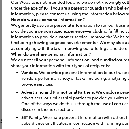
pening Best P
Our Website is not intended for, and we do not knowingly coll
under the age of 16. If you are a parent or guardian who believ
information, please contact us using the information below s
How do we use personal information?
We generally use your personal information to run our busine
provide you a personalized experience—including fulfilling y
information to provide customer service, improve the Website
(including showing targeted advertisements). We may also us
as complying with the law, improving our offerings, and defen
When do we share personal information?
We do not sell your personal information, and our disclosures
share your information with four types of recipients:
Vendors.
We provide personal information to our truste
vendors perform a variety of tasks, including: analyzing
sible dates, minimum of 90 days out to 
provide services.
lendars.
Advertising and Promotional Partners.
We disclose perso
advertisers, or similar third parties to provide you with 
One of the ways we do this is through the use of cookies, 
discuss in the next section.
, notify Chamber of Commerce, Mayor,
n for out of town guests.
wspaper / Automotive News Im
SET Family.
We share personal information with others in 
subsidiaries or affiliates, in connection with running ou