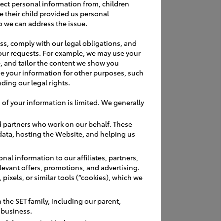
ractices
ect personal information from, children
e their child provided us personal
o we can address the issue.
ss, comply with our legal obligations, and
our requests. For example, we may use your
, and tailor the content we show you
e your information for other purposes, such
ding our legal rights.
 of your information is limited. We generally
d partners who work on our behalf. These
 data, hosting the Website, and helping us
allow time to
nal information to our affiliates, partners,
relevant offers, promotions, and advertising.
pixels, or similar tools (“cookies), which we
 Government
age
the SET family, including our parent,
r business.