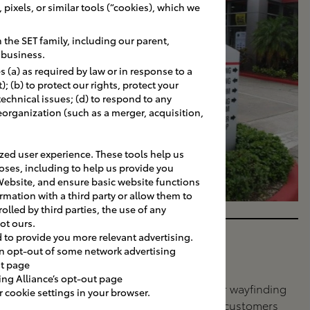
pixels, or similar tools (“cookies), which we
the SET family, including our parent,
r business.
 (a) as required by law or in response to a
 (b) to protect our rights, protect your
 technical issues; (d) to respond to any
eorganization (such as a merger, acquisition,
ed user experience. These tools help us
oses, including to help us provide you
Website, and ensure basic website functions
rmation with a third party or allow them to
olled by third parties, the use of any
ot ours.
d to provide you more relevant advertising.
Directional
an opt-out of some network advertising
ut page
SITE NAVIGATION
ing Alliance’s opt-out page
Directional signage for wayfinding
cookie settings in your browser.
done right. Help your customers