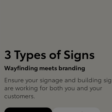
3 Types of Signs
Wayfinding meets branding
Ensure your signage and building si
are working for both you and your
customers.