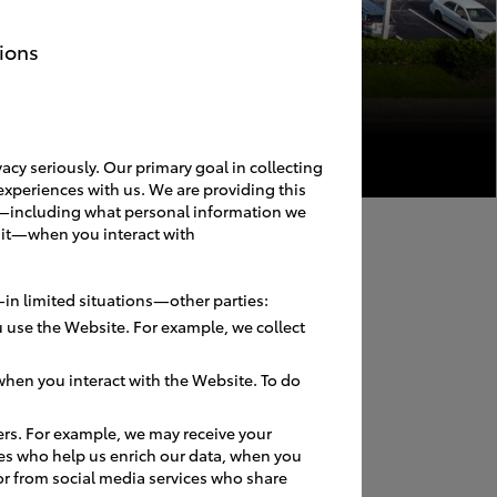
ions
acy seriously. Our primary goal in collecting
experiences with us. We are providing this
ces—including what personal information we
 it—when you interact with
in limited situations—other parties:
 use the Website. For example, we collect
hen you interact with the Website. To do
ers. For example, we may receive your
es who help us enrich our data, when you
or from social media services who share