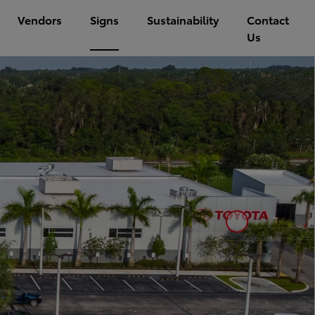
Vendors
Signs
Sustainability
Contact
Us