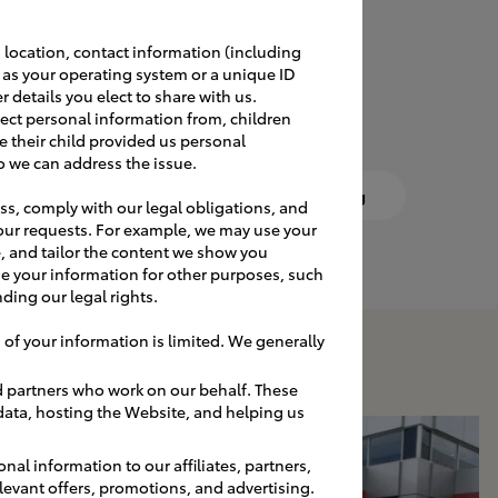
 location, contact information (including
a lifetime. Work with our
h as your operating system or a unique ID
 for your dealership.
r details you elect to share with us.
ect personal information from, children
e their child provided us personal
o we can address the issue.
Vendor Contacts
DIY Sign Cleaning
ss, comply with our legal obligations, and
our requests. For example, we may use your
, and tailor the content we show you
e your information for other purposes, such
ding our legal rights.
 of your information is limited. We generally
d partners who work on our behalf. These
 data, hosting the Website, and helping us
nal information to our affiliates, partners,
relevant offers, promotions, and advertising.