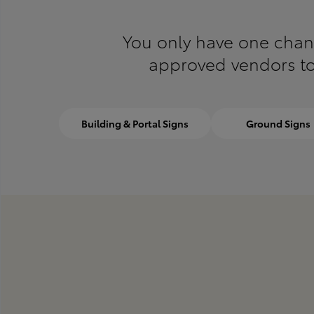
You only have one chance
approved vendors to 
Building & Portal Signs
Ground Signs