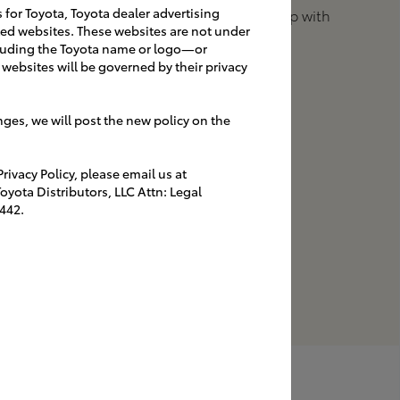
s for Toyota, Toyota dealer advertising
navigate the dealership with
ated websites. These websites are not under
branded signage.
luding the Toyota name or logo—or
websites will be governed by their privacy
nges, we will post the new policy on the
igns
ivacy Policy, please email us at
UT-OF-DOORS
yota Distributors, LLC Attn: Legal
strengthens the
442.
entity while assisting
ayfinding.