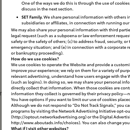
One of the ways we do this is through the use of cookies, 
discuss in the next section.
SET Family.
We share personal information with others in 
subsidiaries or affiliates, in connection with running ou
We may also share your personal information with third parties
legal request (such as a subpoena or law enforcement request);
safety or the safety of others; (c) to address fraud, security, or
emergency situation; and (e) in connection with a corporate r
or bankruptcy proceeding).
How do we use cookies?
We use cookies to operate the Website and provide a customiz
improve your experience; we rely on them for a variety of purp
relevant advertising, understand how users engage with the 
(such as logins). In doing so, we may share your personal info
directly collect that information. When those cookies are contr
gns
information they collect is governed by their privacy policy—n
You have options if you want to limit our use of cookies place
Although we do not respond to “Do Not Track Signals,” you c
programs by visiting the Network Advertising Initiative opt-o
(http://optout.networkadvertising.org) or the Digital Advertis
http://www.aboutads.info/choices). You can also change your 
What if I visit other websites?