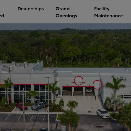
Dealerships
Grand
Facility
ed
Openings
Maintenance