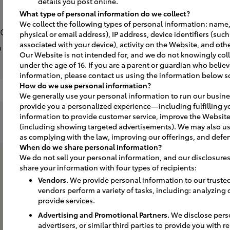
details you post online.
What type of personal information do we collect?
We collect the following types of personal information: name,
 to make a first impression that lasts 
physical or email address), IP address, device identifiers (suc
plan and implement the best solutions
associated with your device), activity on the Website, and othe
Our Website is not intended for, and we do not knowingly coll
under the age of 16. If you are a parent or guardian who believ
information, please contact us using the information below s
How do we use personal information?
Interior Signs
Benefits of Leasing
We generally use your personal information to run our busine
provide you a personalized experience—including fulfilling y
information to provide customer service, improve the Website
(including showing targeted advertisements). We may also us
as complying with the law, improving our offerings, and defen
When do we share personal information?
We do not sell your personal information, and our disclosures
share your information with four types of recipients:
Vendors.
We provide personal information to our truste
vendors perform a variety of tasks, including: analyzing
provide services.
Advertising and Promotional Partners.
We disclose perso
advertisers, or similar third parties to provide you with 