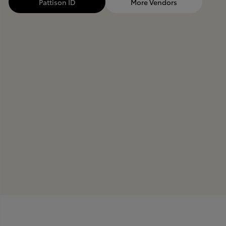
Pattison ID
More Vendors