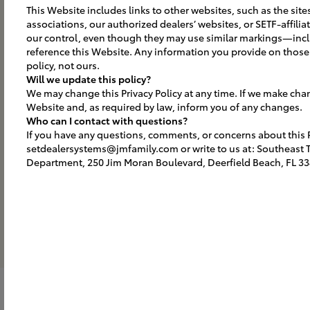
This Website includes links to other websites, such as the site
Building & Portal
associations, our authorized dealers’ websites, or SETF-affili
our control, even though they may use similar markings—inc
ELEVATE YOUR ELEVATION
reference this Website. Any information you provide on those 
Includes the entrance portal focal
policy, not ours.
Will we update this policy?
point with the Toyota branded sign
We may change this Privacy Policy at any time. If we make cha
and DBA letters, plus identifies
Website and, as required by law, inform you of any changes.
Ground S
other building areas.
Who can I contact with questions?
If you have any questions, comments, or concerns about this Pr
OUR BRAND O
setdealersystems@jmfamily.com or write to us at: Southeast To
Identifies and 
Department, 250 Jim Moran Boulevard, Deerfield Beach, FL 33
Toyota brand id
with outdoor w