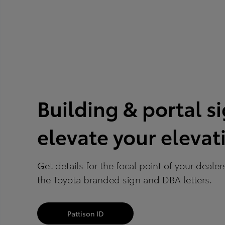
Building & portal s
elevate your elevat
Get details for the focal point of your deale
the Toyota branded sign and DBA letters.
Pattison ID