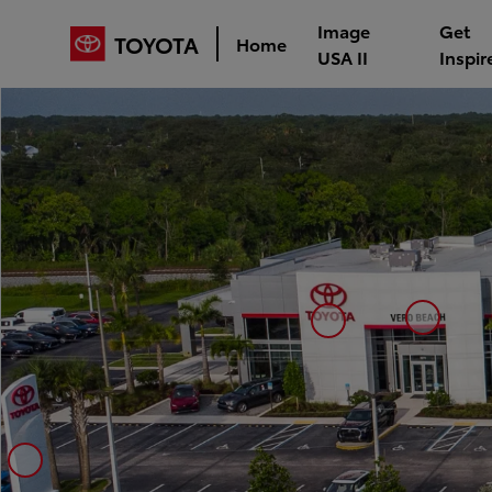
Image
Get
TOYOTA
Home
USA II
Inspir