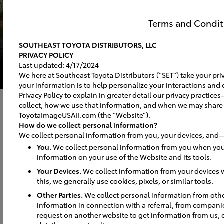
Terms and Condit
SOUTHEAST TOYOTA DISTRIBUTORS, LLC
PRIVACY POLICY
Last updated: 4/17/2024
We here at Southeast Toyota Distributors (“SET”) take your priv
your information is to help personalize your interactions and 
Privacy Policy to explain in greater detail our privacy practi
collect, how we use that information, and when we may share
ToyotaImageUSAII.com (the “Website”).
How do we collect personal information?
We collect personal information from you, your devices, and—
You.
We collect personal information from you when you
information on your use of the Website and its tools.
Your Devices.
We collect information from your devices w
this, we generally use cookies, pixels, or similar tools.
Signs
Other Parties.
We collect personal information from oth
information in connection with a referral, from compani
request on another website to get information from us, 