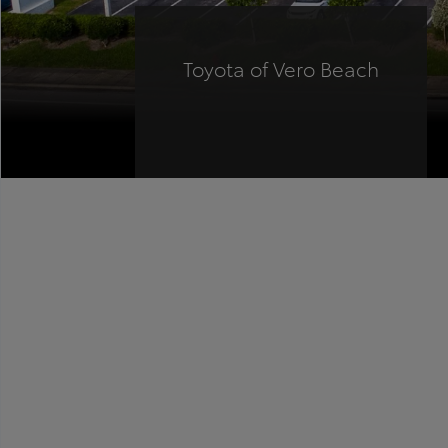
Toyota of Vero Beach