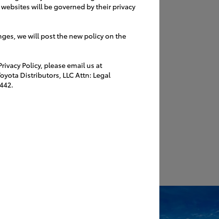
websites will be governed by their privacy
nges, we will post the new policy on the
ivacy Policy, please email us at
yota Distributors, LLC Attn: Legal
442.
II
 a
Reception