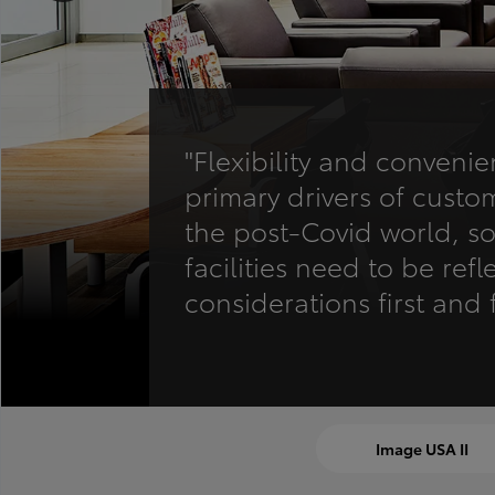
"Flexibility and conveni
primary drivers of custom
the post-Covid world, so 
facilities need to be refl
considerations first and 
Image USA II