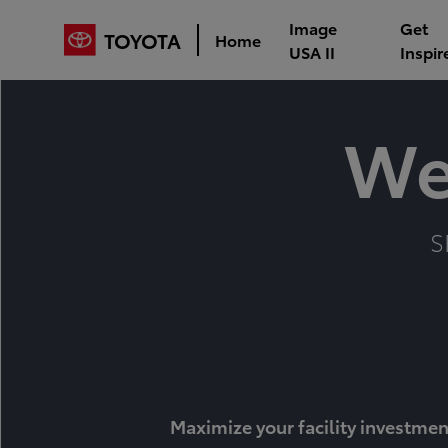
Image
Get
TOYOTA
Home
USA II
Inspir
We
S
Maximize your facility investmen