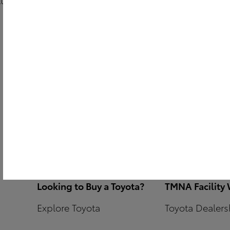
Contact JM Public Relations
Lighting
Contact
ACM
Portal
Parts + Servic
Graphics
EV Vendors/In
Branded Fixt
Looking to Buy a Toyota?
TMNA Facility
Explore Toyota
Toyota Dealersh