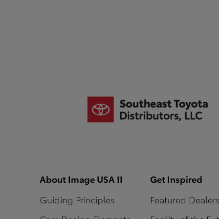
About Image USA II
Get Inspired
Guiding Principles
Featured Dealer
Core Design Elements
Facility of the Fu