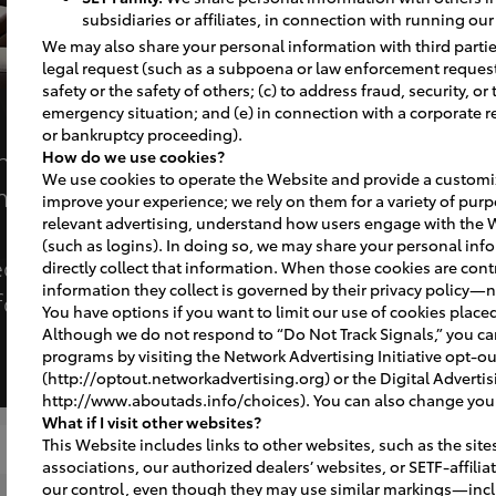
subsidiaries or affiliates, in connection with running ou
We may also share your personal information with third parties
legal request (such as a subpoena or law enforcement request);
safety or the safety of others; (c) to address fraud, security, or
emergency situation; and (e) in connection with a corporate r
or bankruptcy proceeding).
ence are now the
How do we use cookies?
We use cookies to operate the Website and provide a customiz
er satisfaction in
improve your experience; we rely on them for a variety of purp
relevant advertising, understand how users engage with the 
it’s clear that
(such as logins). In doing so, we may share your personal info
ective of those
directly collect that information. When those cookies are contr
information they collect is governed by their privacy policy—n
foremost.”​
You have options if you want to limit our use of cookies place
Although we do not respond to “Do Not Track Signals,” you c
programs by visiting the Network Advertising Initiative opt-o
(http://optout.networkadvertising.org) or the Digital Advertis
http://www.aboutads.info/choices). You can also change your 
What if I visit other websites?
This Website includes links to other websites, such as the site
Completed Projects
Signage
associations, our authorized dealers’ websites, or SETF-affili
our control, even though they may use similar markings—inc