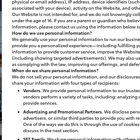
physical or email address), IP address, device identifiers (suc
associated with your device), activity on the Website, and othe
Our Website is not intended for, and we do not knowingly coll
under the age of 16. If you are a parent or guardian who believ
information, please contact us using the information below s
How do we use personal information?
We generally use your personal information to run our busine
provide you a personalized experience—including fulfilling y
information to provide customer service, improve the Website
(including showing targeted advertisements). We may also us
as complying with the law, improving our offerings, and defen
When do we share personal information?
We do not sell your personal information, and our disclosures
share your information with four types of recipients:
Vendors.
We provide personal information to our truste
vendors perform a variety of tasks, including: analyzing
provide services.
Advertising and Promotional Partners.
We disclose perso
advertisers, or similar third parties to provide you with 
One of the ways we do this is through the use of cookies, 
discuss in the next section.
SET Family.
We share personal information with others in 