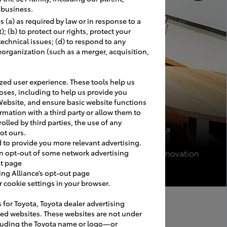
r business.
 (a) as required by law or in response to a
 (b) to protect our rights, protect your
 technical issues; (d) to respond to any
eorganization (such as a merger, acquisition,
ed user experience. These tools help us
oses, including to help us provide you
Website, and ensure basic website functions
rmation with a third party or allow them to
olled by third parties, the use of any
Pinehurst Toyota
ot ours.
Pinehurst, NC
d to provide you more relevant advertising.
Image USA II Renovation
an opt-out of some network advertising
ut page
ing Alliance’s opt-out page
cookie settings in your browser.
s for Toyota, Toyota dealer advertising
Maintenance
ated websites. These websites are not under
luding the Toyota name or logo—or