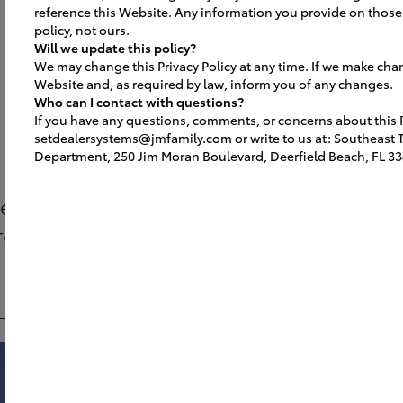
reference this Website. Any information you provide on those 
policy, not ours.
Will we update this policy?
We may change this Privacy Policy at any time. If we make cha
Website and, as required by law, inform you of any changes.
Get Inspired
Who can I contact with questions?
If you have any questions, comments, or concerns about this Pr
setdealersystems@jmfamily.com or write to us at: Southeast To
Department, 250 Jim Moran Boulevard, Deerfield Beach, FL 33
ee what’s possible with the Image USA 
rogram. Increase your capacity + create
cohesive brand environment.
Showroom
Lounge
Service