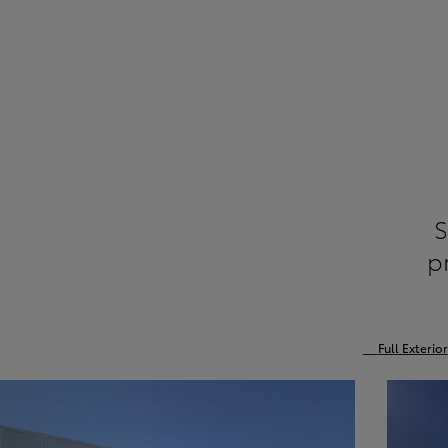
S
p
Full Exterior