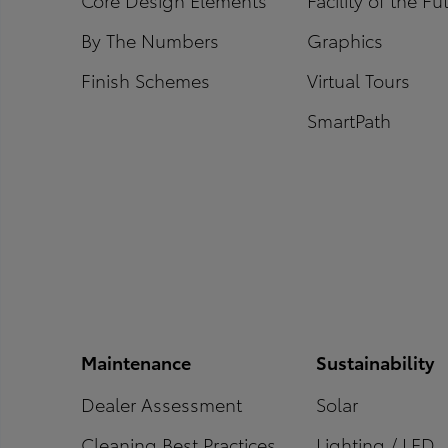
By The Numbers
Graphics
Finish Schemes
Virtual Tours
SmartPath
Maintenance
Sustainability
Dealer Assessment
Solar
Cleaning Best Practices
Lighting / LED