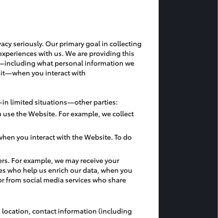
acy seriously. Our primary goal in collecting
experiences with us. We are providing this
ces—including what personal information we
 it—when you interact with
in limited situations—other parties:
 use the Website. For example, we collect
hen you interact with the Website. To do
ers. For example, we may receive your
nce
es who help us enrich our data, when you
or from social media services who share
 location, contact information (including