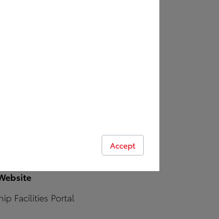
Benefits of Leasing
Contacts
Maintenance / Repair
e
stallers
ures
Accept
 Website
ip Facilities Portal