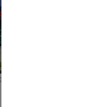
ew Facility Relocation
New Fac
otal Land:
Total Building:
Total Bays:
Total Lan
.68
acres
57454
SF
37
17.5
acr
oyota Concord
Beaver Toyota of 
NC
Cumming
,
GA
See All Photos
See 
See All Dealerships