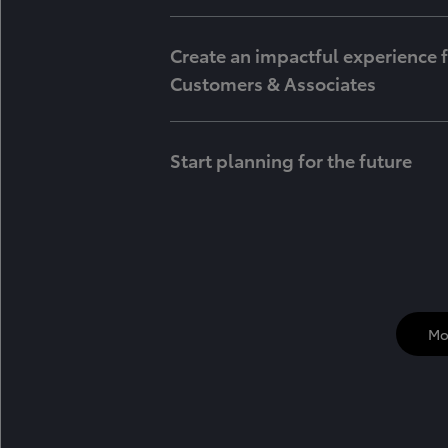
Create an impactful experience 
Customers & Associates
Start planning for the future
Mo