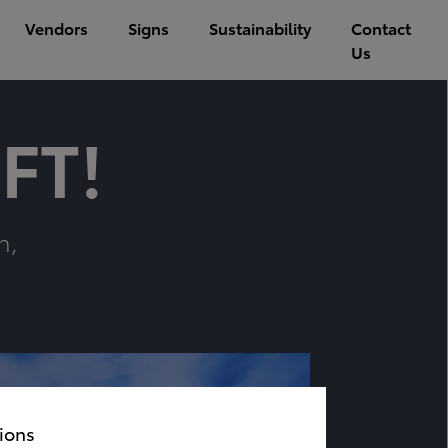
Vendors
Signs
Sustainability
Contact
Us
FT!
n,
ions