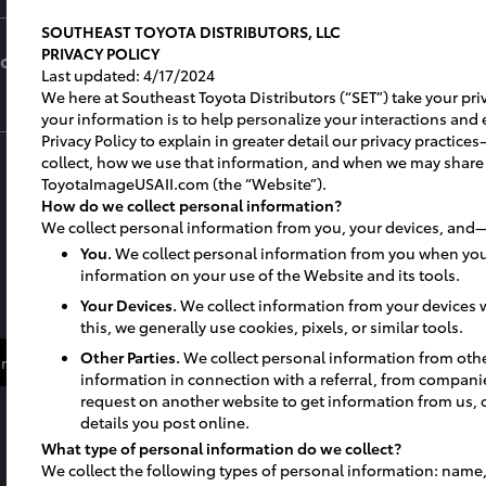
SOUTHEAST TOYOTA DISTRIBUTORS, LLC
PRIVACY POLICY
for
Last updated: 4/17/2024
We here at Southeast Toyota Distributors (“SET”) take your priv
your information is to help personalize your interactions and 
Privacy Policy to explain in greater detail our privacy practi
collect, how we use that information, and when we may share
ToyotaImageUSAII.com (the “Website”).
How do we collect personal information?
We collect personal information from you, your devices, and—
You.
We collect personal information from you when you
information on your use of the Website and its tools.
Your Devices.
We collect information from your devices w
this, we generally use cookies, pixels, or similar tools.
Other Parties.
We collect personal information from oth
re About Facility Investment
More about Facility Maintena
information in connection with a referral, from compani
request on another website to get information from us, 
details you post online.
What type of personal information do we collect?
We collect the following types of personal information: name,