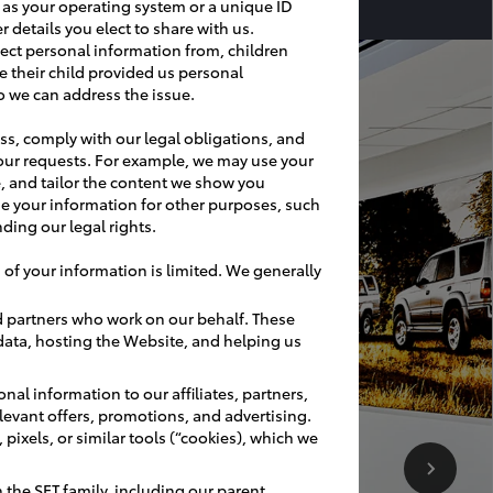
h as your operating system or a unique ID
r details you elect to share with us.
ect personal information from, children
e their child provided us personal
o we can address the issue.
ss, comply with our legal obligations, and
our requests. For example, we may use your
, and tailor the content we show you
e your information for other purposes, such
ding our legal rights.
 of your information is limited. We generally
d partners who work on our behalf. These
 data, hosting the Website, and helping us
nal information to our affiliates, partners,
relevant offers, promotions, and advertising.
pixels, or similar tools (“cookies), which we
the SET family, including our parent,