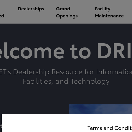
Dealerships
Grand
Facility
ed
Openings
Maintenance
lcome to DRI
ET's Dealership Resource for Informatio
Facilities, and Technology
t
Terms and Condit