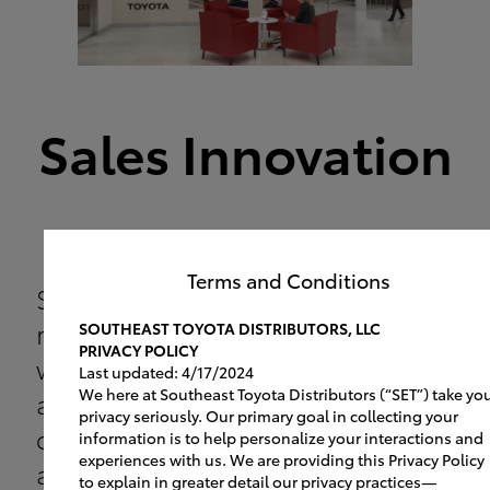
Sales Innovation
A New Convenience
Terms and Conditions
Stay ahead of the pack and be
ready for the online customer
SOUTHEAST TOYOTA DISTRIBUTORS, LLC
PRIVACY POLICY
with a dedicated test drive area
Last updated: 4/17/2024
We here at Southeast Toyota Distributors (“SET”) take yo
and sales station. Fast,
privacy seriously. Our primary goal in collecting your
convenient, simple. Read more
information is to help personalize your interactions and
experiences with us. We are providing this Privacy Policy
about how it works:
to explain in greater detail our privacy practices—