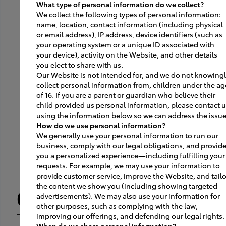
What type of personal information do we collect?
02
We collect the following types of personal information:
name, location, contact information (including physical
or email address), IP address, device identifiers (such as
your operating system or a unique ID associated with
Upon the successful test
your device), activity on the Website, and other details
drive, the customer returns
you elect to share with us.
Our Website is not intended for, and we do not knowing
the car to the dedicated
collect personal information from, children under the ag
of 16. If you are a parent or guardian who believe their
Smart Path test drive return
child provided us personal information, please contact 
lane.
using the information below so we can address the issue
How do we use personal information?
We generally use your personal information to run our
business, comply with our legal obligations, and provid
you a personalized experience—including fulfilling your
requests. For example, we may use your information to
provide customer service, improve the Website, and tailo
the content we show you (including showing targeted
03
advertisements). We may also use your information for
other purposes, such as complying with the law,
improving our offerings, and defending our legal rights.
When do we share personal information?