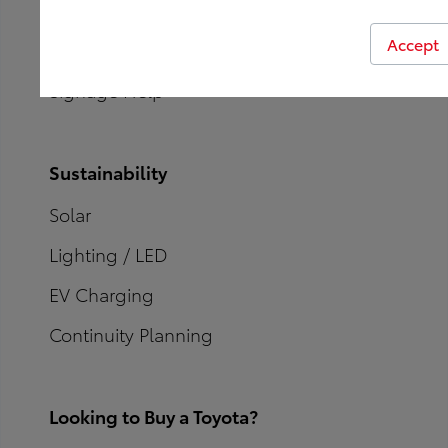
CXi Comment Insights
Accept
Contact Our Team
Signage Help
Sustainability
Solar
Lighting / LED
EV Charging
Continuity Planning
Looking to Buy a Toyota?