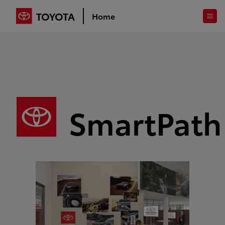
TOYOTA
Home
SmartPath