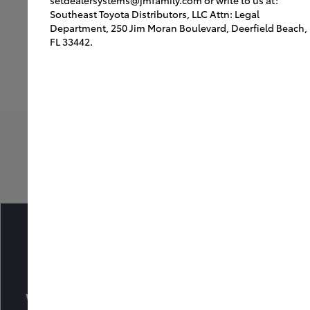
Southeast Toyota Distributors, LLC Attn: Legal
Department, 250 Jim Moran Boulevard, Deerfield Beach,
FL 33442.
Back to Inspirations
What Dealers Area Saying