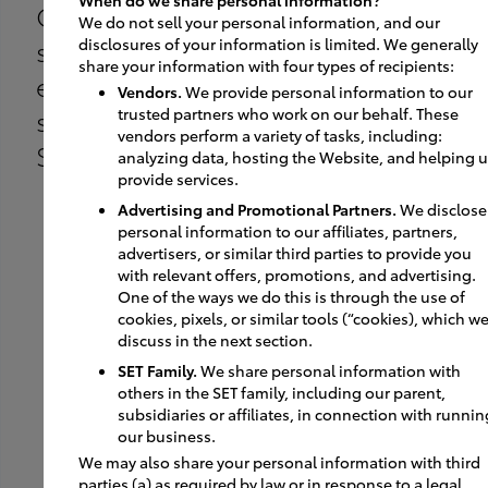
Customer enters the
We do not sell your personal information, and our
showroom via a dedicated
disclosures of your information is limited. We generally
share your information with four types of recipients:
entry door to complete the
Vendors.
We provide personal information to our
sale at a dedicated
trusted partners who work on our behalf. These
vendors perform a variety of tasks, including:
SmartPath sales station.
analyzing data, hosting the Website, and helping 
provide services.
Advertising and Promotional Partners.
We disclose
personal information to our affiliates, partners,
advertisers, or similar third parties to provide you
with relevant offers, promotions, and advertising.
One of the ways we do this is through the use of
04
cookies, pixels, or similar tools (“cookies), which w
discuss in the next section.
SET Family.
We share personal information with
others in the SET family, including our parent,
After the sale is completed,
subsidiaries or affiliates, in connection with runnin
our business.
the customer moves to the
We may also share your personal information with third
new car delivery area for
parties (a) as required by law or in response to a legal