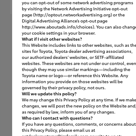
you can opt-out of some network advertising programs
by visiting the Network Advertising Initiative opt-out
page (http://optout.networkadvertising.org) or the
Digital Advertising Alliance’s opt-out page
http://www.aboutads.info/choices). You can also chang
your cookie settings in your browser.
What if I visit other websites?
This Website includes links to other websites, such as th
sites for Toyota, Toyota dealer advertising associations,
our authorized dealers’ websites, or SETF-affiliated
websites. These websites are not under our control, eve
though they may use similar markings—including the
Toyota name or logo—or reference this Website. Any
information you provide on those websites will be
governed by their privacy policy, not ours.
Will we update this policy?
We may change this Privacy Policy at any time. If we mak
changes, we will post the new policy on the Website and
as required by law, inform you of any changes.
Who can I contact with questions?
If you have any questions, comments, or concerns about
this Privacy Policy, please email us at
setdealersystems@jmfamily.com or write to us at: