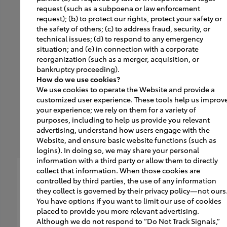
request (such as a subpoena or law enforcement
new vehicle orientation,
request); (b) to protect our rights, protect your safety or
receives the car, and is
the safety of others; (c) to address fraud, security, or
technical issues; (d) to respond to any emergency
ready to go!
situation; and (e) in connection with a corporate
reorganization (such as a merger, acquisition, or
bankruptcy proceeding).
How do we use cookies?
We use cookies to operate the Website and provide a
customized user experience. These tools help us improv
your experience; we rely on them for a variety of
purposes, including to help us provide you relevant
advertising, understand how users engage with the
Website, and ensure basic website functions (such as
logins). In doing so, we may share your personal
information with a third party or allow them to directly
collect that information. When those cookies are
controlled by third parties, the use of any information
they collect is governed by their privacy policy—not ours
You have options if you want to limit our use of cookies
placed to provide you more relevant advertising.
Although we do not respond to “Do Not Track Signals,”