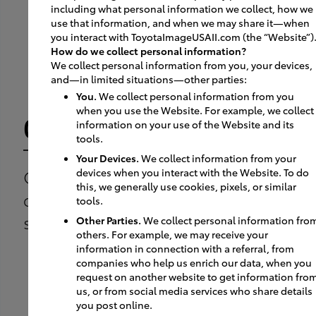
including what personal information we collect, how we
use that information, and when we may share it—when
you interact with ToyotaImageUSAII.com (the “Website”)
How do we collect personal information?
We collect personal information from you, your devices,
and—in limited situations—other parties:
You.
We collect personal information from you
when you use the Website. For example, we collect
01
information on your use of the Website and its
tools.
Your Devices.
We collect information from your
Customer arrives to test
devices when you interact with the Website. To do
this, we generally use cookies, pixels, or similar
drive the vehicle they have
tools.
selected on-line.
Other Parties.
We collect personal information fro
others. For example, we may receive your
information in connection with a referral, from
companies who help us enrich our data, when you
request on another website to get information fro
us, or from social media services who share details
you post online.