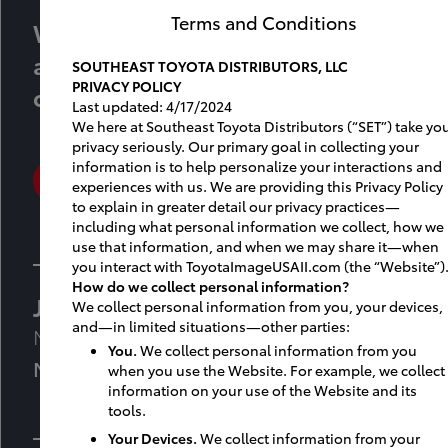
Terms and Conditions
We’re here to help you create an
amazing experience for your
SOUTHEAST TOYOTA DISTRIBUTORS, LLC
PRIVACY POLICY
customers and associates.
Last updated: 4/17/2024
We here at Southeast Toyota Distributors (“SET”) take yo
privacy seriously. Our primary goal in collecting your
information is to help personalize your interactions and
SETFACILITYPLANNING@jmfamily.com
experiences with us. We are providing this Privacy Policy
to explain in greater detail our privacy practices—
including what personal information we collect, how we
use that information, and when we may share it—when
you interact with ToyotaImageUSAII.com (the “Website”)
How do we collect personal information?
Jennifer Guthrie
We collect personal information from you, your devices,
and—in limited situations—other parties:
Manager, Facility & Market Planning
You.
We collect personal information from you
M: 561-866-9356
when you use the Website. For example, we collect
information on your use of the Website and its
tools.
Your Devices.
We collect information from your