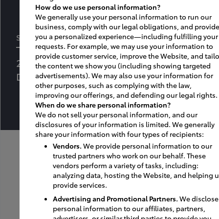
How do we use personal information?
We generally use your personal information to run our
business, comply with our legal obligations, and provid
SOUTHEAST TOYOTA DISTRIBUTORS, LLC
you a personalized experience—including fulfilling your
requests. For example, we may use your information to
provide customer service, improve the Website, and tailo
250 Jim Moran Boulevard
the content we show you (including showing targeted
Deerfield Beach, FL 33442
advertisements). We may also use your information for
other purposes, such as complying with the law,
improving our offerings, and defending our legal rights.
When do we share personal information?
We do not sell your personal information, and our
disclosures of your information is limited. We generally
share your information with four types of recipients:
Vendors.
We provide personal information to our
trusted partners who work on our behalf. These
vendors perform a variety of tasks, including:
analyzing data, hosting the Website, and helping 
provide services.
Advertising and Promotional Partners.
We disclose
personal information to our affiliates, partners,
advertisers, or similar third parties to provide you