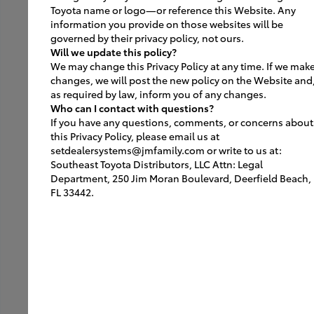
Toyota name or logo—or reference this Website. Any
information you provide on those websites will be
Furniture
governed by their privacy policy, not ours.
Will we update this policy?
Lighting
We may change this Privacy Policy at any time. If we mak
changes, we will post the new policy on the Website and
ACM
as required by law, inform you of any changes.
Who can I contact with questions?
Portal
If you have any questions, comments, or concerns about
this Privacy Policy, please email us at
Parts + Service
setdealersystems@jmfamily.com or write to us at:
Southeast Toyota Distributors, LLC Attn: Legal
Graphics
Department, 250 Jim Moran Boulevard, Deerfield Beach,
FL 33442.
EV Vendors/Installers
Branded Fixtures
Signs
Exterior Signs