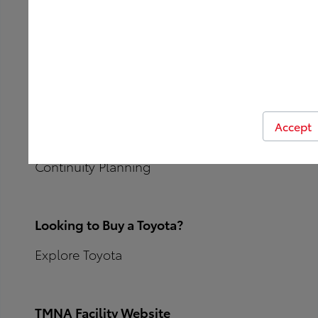
Sustainability
Solar
Lighting / LED
Accept
EV Charging
Continuity Planning
Looking to Buy a Toyota?
Explore Toyota
TMNA Facility Website