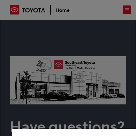
TOYOTA
Home
Have questions?