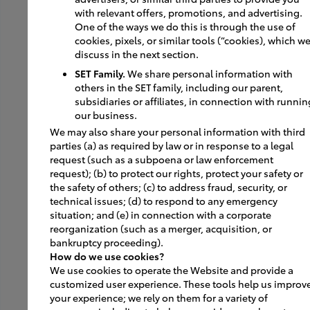
with relevant offers, promotions, and advertising.
One of the ways we do this is through the use of
cookies, pixels, or similar tools (“cookies), which w
About Image USA II
discuss in the next section.
SET Family.
We share personal information with
Guiding Principles
others in the SET family, including our parent,
subsidiaries or affiliates, in connection with runnin
Core Design Elements
our business.
We may also share your personal information with third
By The Numbers
parties (a) as required by law or in response to a legal
request (such as a subpoena or law enforcement
Finish Schemes
request); (b) to protect our rights, protect your safety or
the safety of others; (c) to address fraud, security, or
technical issues; (d) to respond to any emergency
situation; and (e) in connection with a corporate
Get Inspired
reorganization (such as a merger, acquisition, or
bankruptcy proceeding).
Featured Dealers
How do we use cookies?
We use cookies to operate the Website and provide a
Facility of the Future
customized user experience. These tools help us improv
your experience; we rely on them for a variety of
Graphics