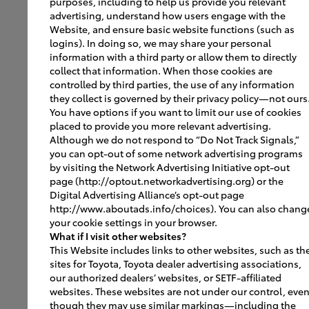
purposes, including to help us provide you relevant
advertising, understand how users engage with the
Virtual Tours
Website, and ensure basic website functions (such as
logins). In doing so, we may share your personal
SmartPath
information with a third party or allow them to directly
collect that information. When those cookies are
controlled by third parties, the use of any information
they collect is governed by their privacy policy—not ours
Grand Openings
You have options if you want to limit our use of cookies
placed to provide you more relevant advertising.
Gallery
Although we do not respond to “Do Not Track Signals,”
you can opt-out of some network advertising programs
Best Practices
by visiting the Network Advertising Initiative opt-out
page (http://optout.networkadvertising.org) or the
Contact JM Public Relations
Digital Advertising Alliance’s opt-out page
http://www.aboutads.info/choices). You can also chang
Contact
your cookie settings in your browser.
What if I visit other websites?
This Website includes links to other websites, such as th
sites for Toyota, Toyota dealer advertising associations,
Vendors
our authorized dealers’ websites, or SETF-affiliated
websites. These websites are not under our control, eve
though they may use similar markings—including the
Signage