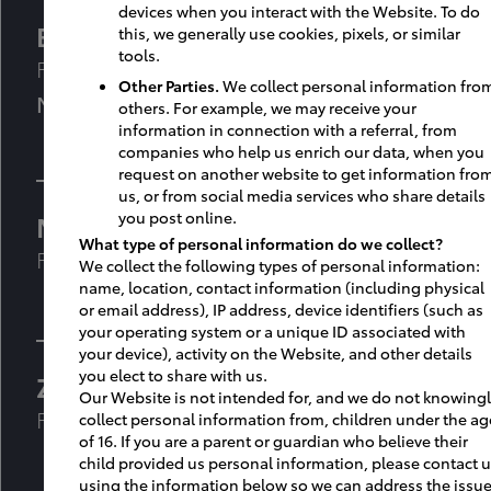
devices when you interact with the Website. To do
Bryn Byers
,
AAIA, LEED AP
this, we generally use cookies, pixels, or similar
tools.
Facility Project & Design Manager
Other Parties.
We collect personal information fro
M: 678-860-2880
others. For example, we may receive your
information in connection with a referral, from
companies who help us enrich our data, when you
request on another website to get information fro
us, or from social media services who share details
you post online.
Mauricio Henao
What type of personal information do we collect?
Facilities Project & Design Manager
We collect the following types of personal information:
name, location, contact information (including physical
or email address), IP address, device identifiers (such as
your operating system or a unique ID associated with
your device), activity on the Website, and other details
you elect to share with us.
Zachary Lowery
Our Website is not intended for, and we do not knowing
Facilities Field Consultant
collect personal information from, children under the ag
of 16. If you are a parent or guardian who believe their
child provided us personal information, please contact 
using the information below so we can address the issue